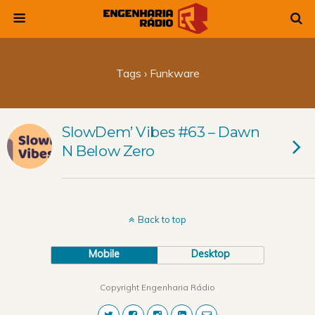
Tags › Funkware
SlowDem’ Vibes #63 – Dawn
N Below Zero
Back to top
Mobile
Desktop
Copyright Engenharia Rádio