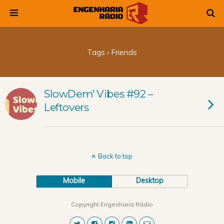
Tags › Friends
SlowDem’ Vibes #92 –
Leftovers
Back to top
Mobile
Desktop
Copyright Engenharia Rádio