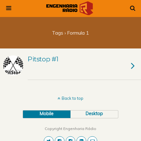
Tags › Formula 1
Pitstop #1
Back to top
Mobile
Desktop
Copyright Engenharia Rádio