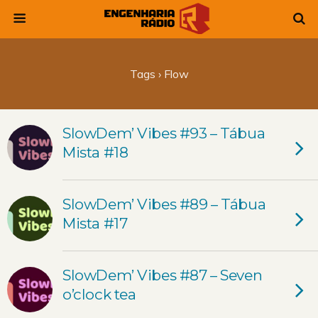
Tags › Flow
SlowDem’ Vibes #93 – Tábua
Mista #18
SlowDem’ Vibes #89 – Tábua
Mista #17
SlowDem’ Vibes #87 – Seven
o’clock tea