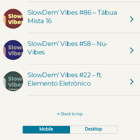
SlowDem’ Vibes #86 – Tábua
Mista 16
SlowDem’ Vibes #58 – Nu-
Vibes
SlowDem’ Vibes #22 – ft.
Elemento Eletrónico
Back to top
Mobile
Desktop