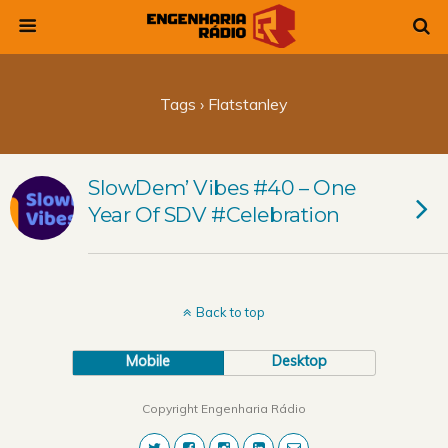
Tags › Flatstanley
SlowDem’ Vibes #40 – One
Year Of SDV #Celebration
Back to top
Mobile
Desktop
Copyright Engenharia Rádio