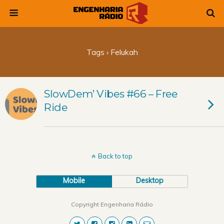
Tags › Felukah
SlowDem’ Vibes #66 – Free
Ride
Back to top
Mobile
Desktop
Copyright Engenharia Rádio