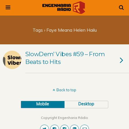
Tags › Faye Meana Helen Hailu
SlowDem’ Vibes #59 – From
Beats to Hits
Back to top
Mobile
Desktop
Copyright Engenharia Rádio