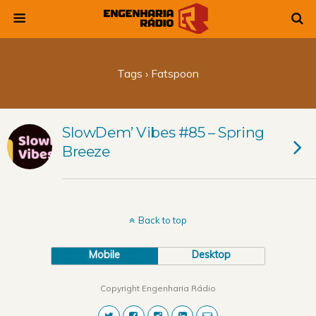
Tags › Fatspoon
SlowDem’ Vibes #85 – Spring
Breeze
Back to top
Mobile
Desktop
Copyright Engenharia Rádio