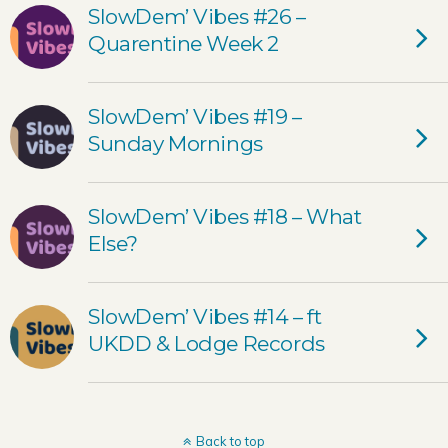
SlowDem’ Vibes #26 –
Quarentine Week 2
SlowDem’ Vibes #19 –
Sunday Mornings
SlowDem’ Vibes #18 – What
Else?
SlowDem’ Vibes #14 – ft
UKDD & Lodge Records
Back to top