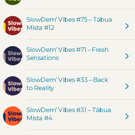
SlowDem’ Vibes #75 – Tábua
Mista #12
SlowDem’ Vibes #71 – Fresh
Sensations
SlowDem’ Vibes #33 – Back
to Reality
SlowDem’ Vibes #31 – Tábua
Mista #4