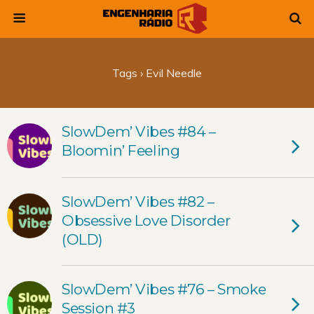
Tags › Evil Needle
SlowDem’ Vibes #84 –
Bloomin’ Feeling
SlowDem’ Vibes #82 –
Obsessive Love Disorder
(OLD)
SlowDem’ Vibes #76 – Smoke
Session #3