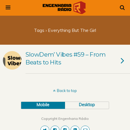
Tags › Everything But The Girl
SlowDem’ Vibes #59 – From
Beats to Hits
Back to top
Mobile
Desktop
Copyright Engenharia Rádio