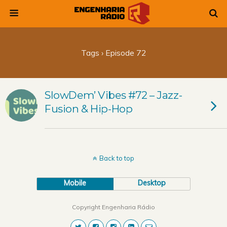
Tags › Episode 72
SlowDem’ Vibes #72 – Jazz-
Fusion & Hip-Hop
Back to top
Mobile
Desktop
Copyright Engenharia Rádio