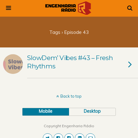
Tags › Episode 43
SlowDem’ Vibes #43 – Fresh
Rhythms
Back to top
Mobile
Desktop
Copyright Engenharia Rádio