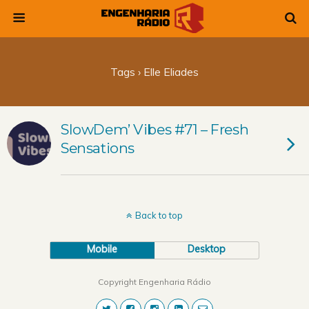
Tags › Elle Eliades
SlowDem’ Vibes #71 – Fresh
Sensations
Back to top
Mobile
Desktop
Copyright Engenharia Rádio