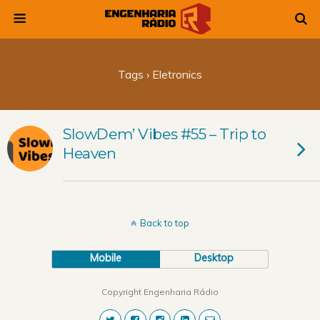
Tags › Eletronics
SlowDem’ Vibes #55 – Trip to
Heaven
Back to top
Mobile
Desktop
Copyright Engenharia Rádio