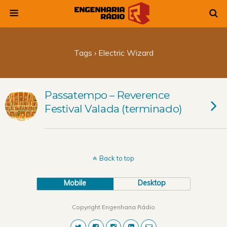
Tags › Electric Wizard
Passatempo – Reverence
Festival Valada (terminado)
Back to top
Mobile
Desktop
Copyright Engenharia Rádio