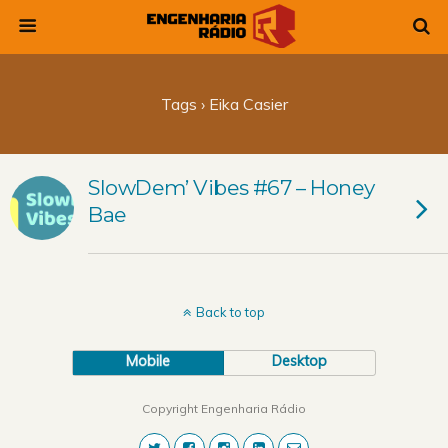
Tags › Eika Casier
SlowDem’ Vibes #67 – Honey
Bae
Back to top
Mobile
Desktop
Copyright Engenharia Rádio