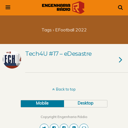
Tags › EFootball 2022
Tech4U #17 – eDesastre
Back to top
Mobile
Desktop
Copyright Engenharia Rádio