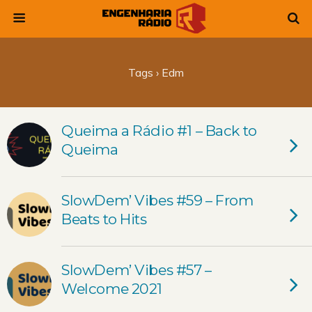
Tags › Edm
Queima a Rádio #1 – Back to
Queima
SlowDem’ Vibes #59 – From
Beats to Hits
SlowDem’ Vibes #57 –
Welcome 2021