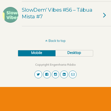
SlowDem’ Vibes #56 – Tábua
Mista #7
Back to top
Mobile
Desktop
Copyright Engenharia Rádio