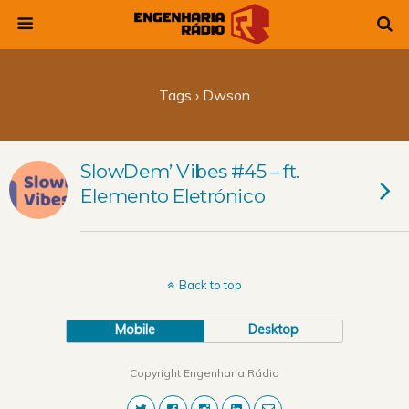
Tags › Dwson
SlowDem’ Vibes #45 – ft.
Elemento Eletrónico
Back to top
Mobile
Desktop
Copyright Engenharia Rádio