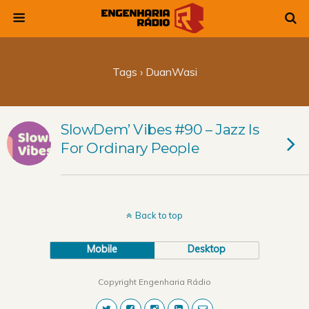
Tags › DuanWasi
SlowDem’ Vibes #90 – Jazz Is
For Ordinary People
Back to top
Mobile
Desktop
Copyright Engenharia Rádio