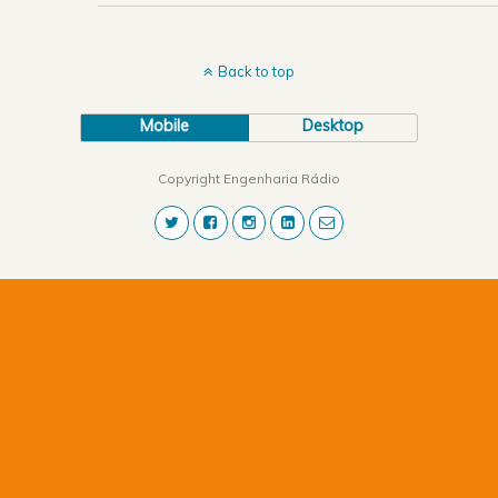
Back to top
Mobile
Desktop
Copyright Engenharia Rádio