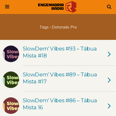
Tags › Dotorado Pro
SlowDem’ Vibes #93 – Tábua
Mista #18
SlowDem’ Vibes #89 – Tábua
Mista #17
SlowDem’ Vibes #86 – Tábua
Mista 16