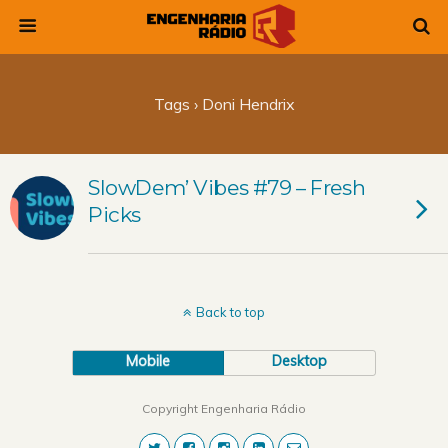
Tags › Doni Hendrix
SlowDem’ Vibes #79 – Fresh
Picks
Back to top
Mobile
Desktop
Copyright Engenharia Rádio