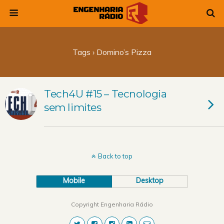
Tags › Domino’s Pizza
Tech4U #15 – Tecnologia
sem limites
Back to top
Mobile
Desktop
Copyright Engenharia Rádio