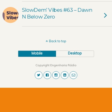
SlowDem’ Vibes #63 – Dawn
N Below Zero
Back to top
Mobile
Desktop
Copyright Engenharia Rádio