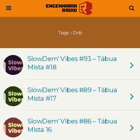
Tags › Dnb
SlowDem’ Vibes #93 – Tábua
Mista #18
SlowDem’ Vibes #89 – Tábua
Mista #17
SlowDem’ Vibes #86 – Tábua
Mista 16