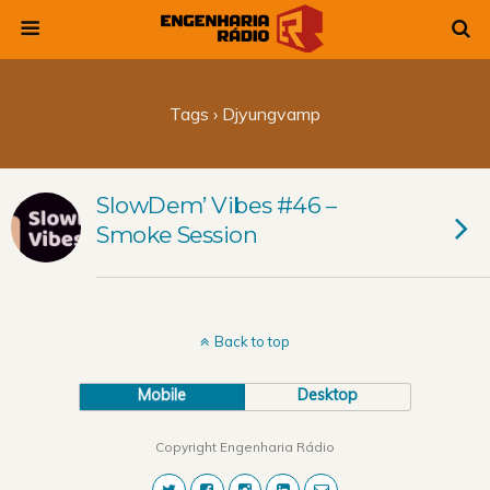
Tags › Djyungvamp
SlowDem’ Vibes #46 –
Smoke Session
Back to top
Mobile
Desktop
Copyright Engenharia Rádio