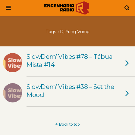
Tags › Dj Yung Vamp
SlowDem’ Vibes #78 – Tábua
Mista #14
SlowDem’ Vibes #38 – Set the
Mood
Back to top