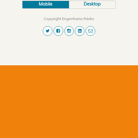
Mobile
Desktop
Copyright Engenharia Rádio