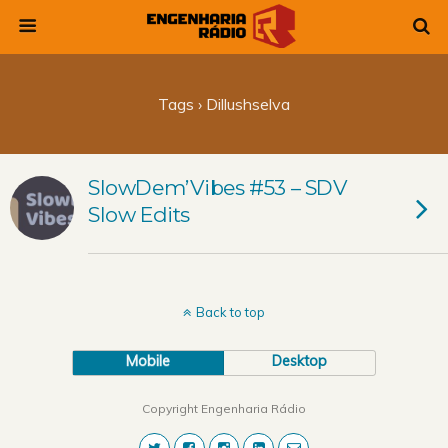
Tags › Dillushselva
SlowDem’Vibes #53 – SDV
Slow Edits
Back to top
Mobile
Desktop
Copyright Engenharia Rádio