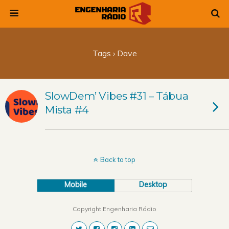
Tags › Dave
SlowDem’ Vibes #31 – Tábua
Mista #4
Back to top
Mobile
Desktop
Copyright Engenharia Rádio