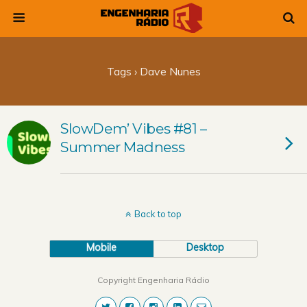
Tags › Dave Nunes
SlowDem’ Vibes #81 –
Summer Madness
Back to top
Mobile
Desktop
Copyright Engenharia Rádio