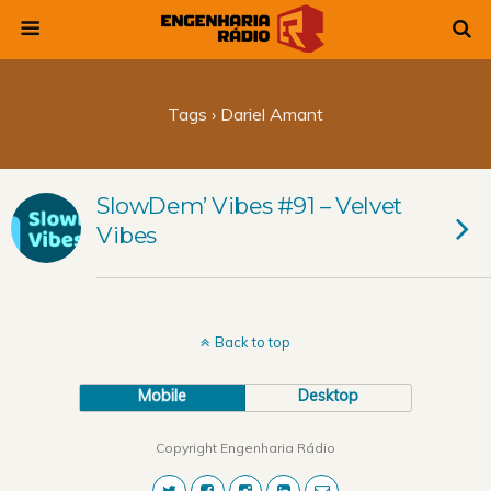
Tags › Dariel Amant
SlowDem’ Vibes #91 – Velvet
Vibes
Back to top
Mobile
Desktop
Copyright Engenharia Rádio