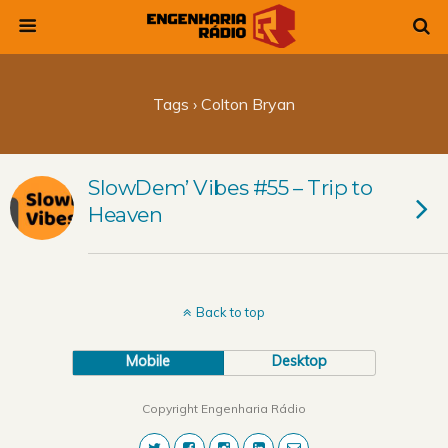
Tags › Colton Bryan
SlowDem’ Vibes #55 – Trip to
Heaven
Back to top
Mobile
Desktop
Copyright Engenharia Rádio