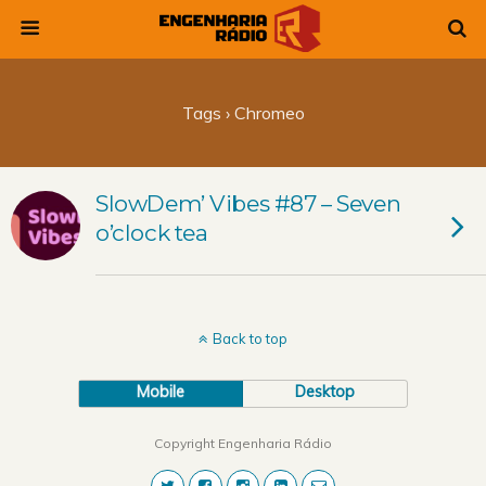
Tags › Chromeo
SlowDem’ Vibes #87 – Seven
o’clock tea
Back to top
Mobile
Desktop
Copyright Engenharia Rádio