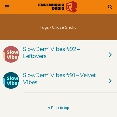
Tags › Chase Shakur
SlowDem’ Vibes #92 –
Leftovers
SlowDem’ Vibes #91 – Velvet
Vibes
Back to top