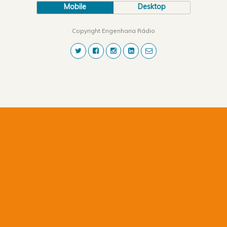
Mobile
Desktop
Copyright Engenharia Rádio