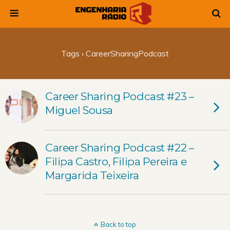
Tags › CareerSharingPodcast
Career Sharing Podcast #23 –
Miguel Sousa
Career Sharing Podcast #22 –
Filipa Castro, Filipa Pereira e
Margarida Teixeira
Back to top