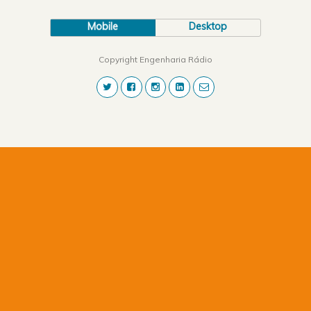
Mobile
Desktop
Copyright Engenharia Rádio