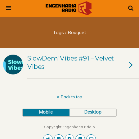
Tags › Bouquet
SlowDem’ Vibes #91 – Velvet
Vibes
Back to top
Mobile
Desktop
Copyright Engenharia Rádio