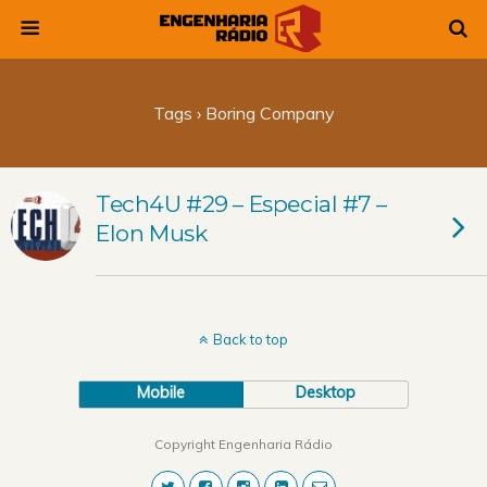
Tags › Boring Company
Tech4U #29 – Especial #7 –
Elon Musk
Back to top
Mobile
Desktop
Copyright Engenharia Rádio