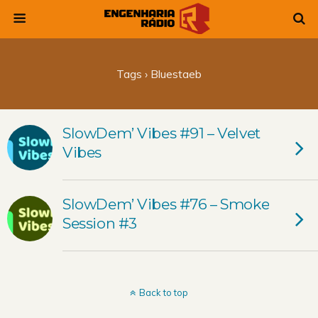
Tags › Bluestaeb
SlowDem’ Vibes #91 – Velvet
Vibes
SlowDem’ Vibes #76 – Smoke
Session #3
Back to top