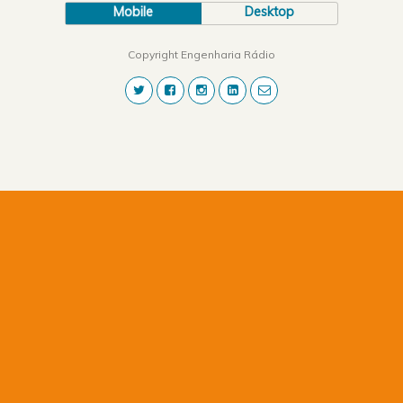
Mobile
Desktop
Copyright Engenharia Rádio