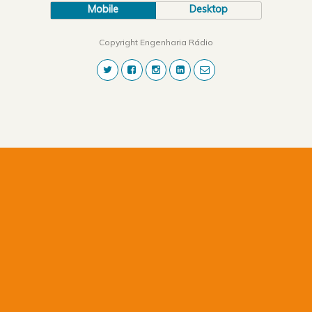
Mobile
Desktop
Copyright Engenharia Rádio