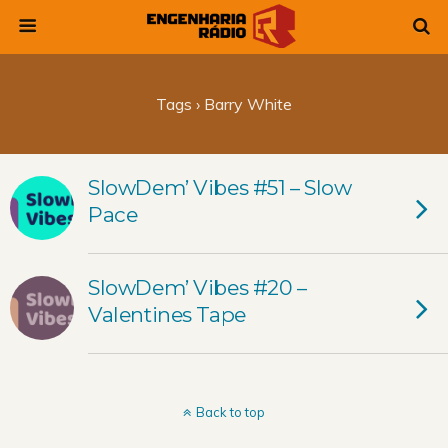
Tags › Barry White
SlowDem’ Vibes #51 – Slow
Pace
SlowDem’ Vibes #20 –
Valentines Tape
Back to top