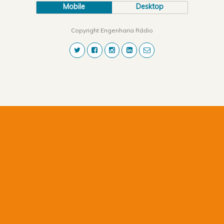
Mobile
Desktop
Copyright Engenharia Rádio