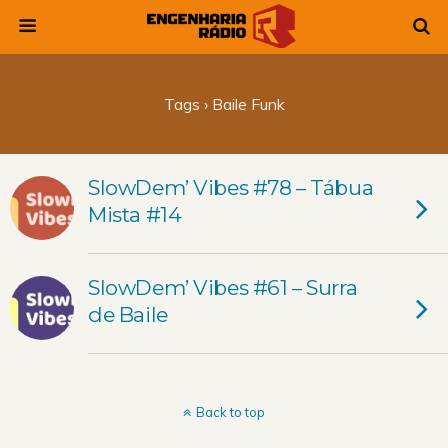
Tags › Baile Funk
SlowDem’ Vibes #78 – Tábua
Mista #14
SlowDem’ Vibes #61 – Surra
de Baile
Back to top