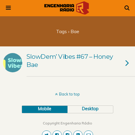
Tags › Bae
SlowDem’ Vibes #67 – Honey
Bae
Back to top
Mobile
Desktop
Copyright Engenharia Rádio