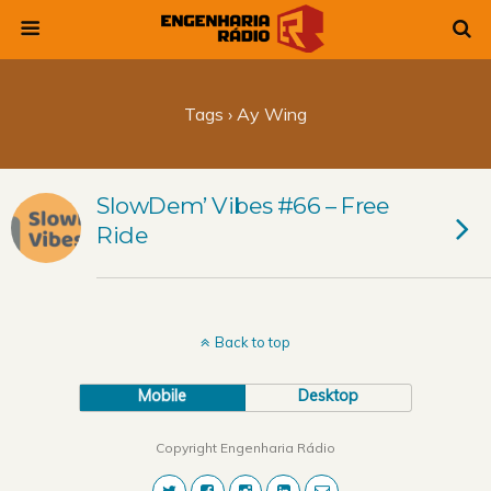
Tags › Ay Wing
SlowDem’ Vibes #66 – Free
Ride
Back to top
Mobile
Desktop
Copyright Engenharia Rádio