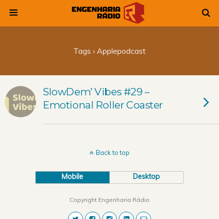
Tags › Applepodcast
SlowDem’ Vibes #29 –
Emotional Roller Coaster
Back to top
Mobile
Desktop
Copyright Engenharia Rádio