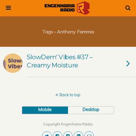
Tags › Anthony Fammia
SlowDem’ Vibes #37 –
Creamy Moisture
Back to top
Mobile
Desktop
Copyright Engenharia Rádio