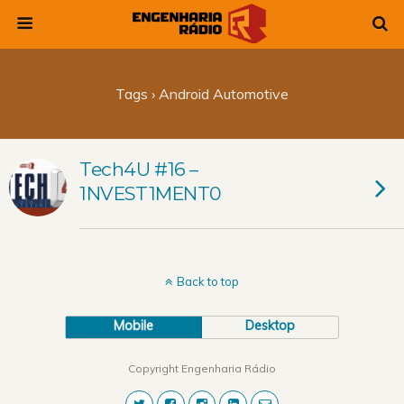
Tags › Android Automotive
Tech4U #16 –
1NVEST1MENT0
Back to top
Mobile
Desktop
Copyright Engenharia Rádio