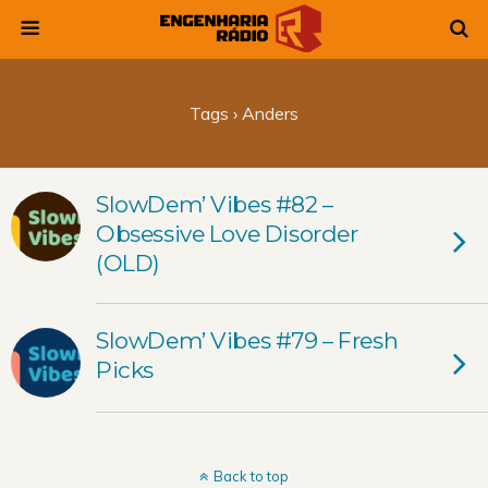
Tags › Anders
SlowDem’ Vibes #82 –
Obsessive Love Disorder
(OLD)
SlowDem’ Vibes #79 – Fresh
Picks
Back to top