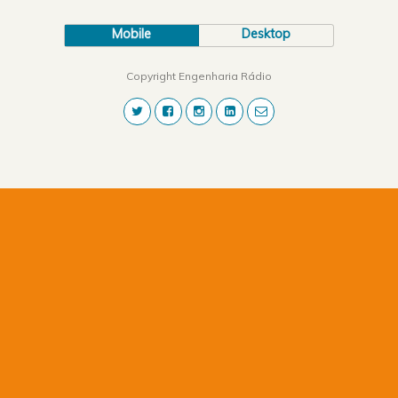
Mobile
Desktop
Copyright Engenharia Rádio