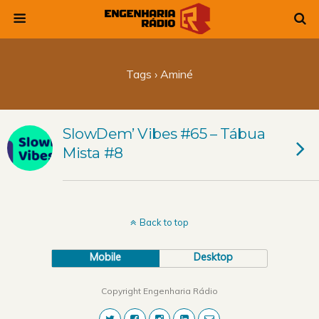
Tags › Aminé
SlowDem’ Vibes #65 – Tábua
Mista #8
Back to top
Mobile
Desktop
Copyright Engenharia Rádio