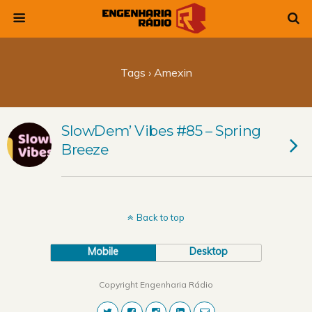
Tags › Amexin
SlowDem’ Vibes #85 – Spring
Breeze
Back to top
Mobile
Desktop
Copyright Engenharia Rádio