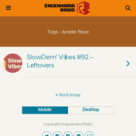
Tags › Amelie Rose
SlowDem’ Vibes #92 –
Leftovers
Back to top
Mobile
Desktop
Copyright Engenharia Rádio