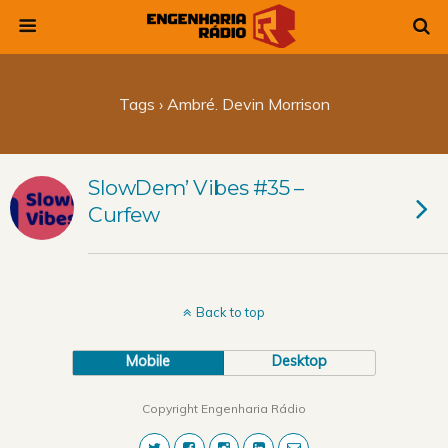
Tags › Ambré. Devin Morrison
SlowDem’ Vibes #35 –
Curfew
Back to top
Mobile
Desktop
Copyright Engenharia Rádio