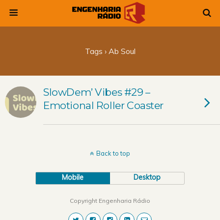
Tags › Ab Soul
SlowDem’ Vibes #29 –
Emotional Roller Coaster
Back to top
Mobile
Desktop
Copyright Engenharia Rádio